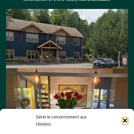
Gérer le consentement aux
témoins