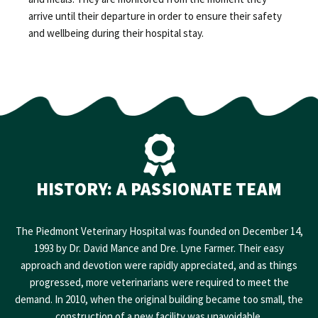
arrive until their departure in order to ensure their safety
and wellbeing during their hospital stay.
HISTORY: A PASSIONATE TEAM
The Piedmont Veterinary Hospital was founded on December 14,
1993 by Dr. David Mance and Dre. Lyne Farmer. Their easy
approach and devotion were rapidly appreciated, and as things
progressed, more veterinarians were required to meet the
demand. In 2010, when the original building became too small, the
construction of a new facility was unavoidable.