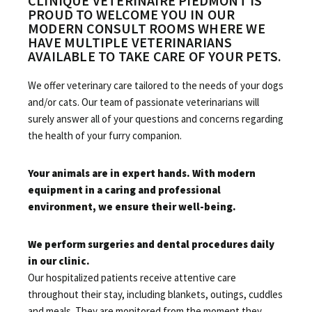
CLINIQUE VÉTÉRINAIRE PIEDMONT IS
PROUD TO WELCOME YOU IN OUR
MODERN CONSULT ROOMS WHERE WE
HAVE MULTIPLE VETERINARIANS
AVAILABLE TO TAKE CARE OF YOUR PETS.
We offer veterinary care tailored to the needs of your dogs
and/or cats. Our team of passionate veterinarians
will
surely answer all of your questions and concerns regarding
the health of your furry companion.
Your animals are in expert hands. With modern
equipment in a caring and professional
environment, we ensure their well-being.
We perform surgeries and dental procedures daily
in our clinic.
Our hospitalized patients receive attentive care
throughout their stay, including blankets, outings, cuddles
and meals. They are monitored from the moment they