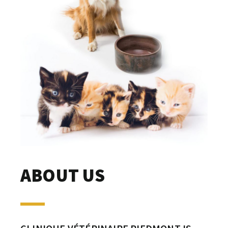
ABOUT US